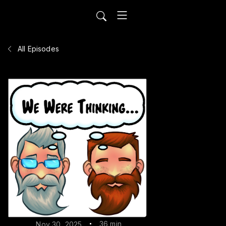
All Episodes
36 min
Nov 30, 2025