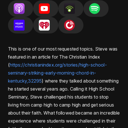
This is one of our most requested topics. Steve was
featured in an article for The Christian Index
(
https://christianindex.org/stories/high-school-
seminary-striking-early-morning-chord-in-
kentucky,32295
) where they talked about something
he started several years ago. Calling it High School
Seminary, Steve challenged his students to stop
living from camp high to camp high and get serious
about their faith. What followed became an incredible
experience where students were challenged in their