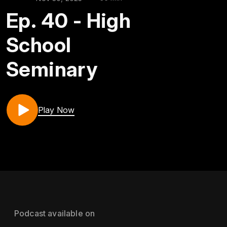
Ep. 40 - High
School
Seminary
Play Now
Podcast available on