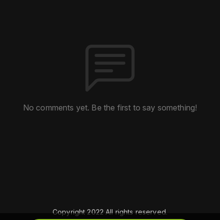
No comments yet. Be the first to say something!
Copyright 2022 All rights reserved.