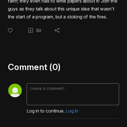
faith; they even had to write papers about it! Join the
guys as they talk about this unique idea that wasn't
the start of a program, but a stoking of the fires.
50
Comment (0)
Log in to continue.
Log in