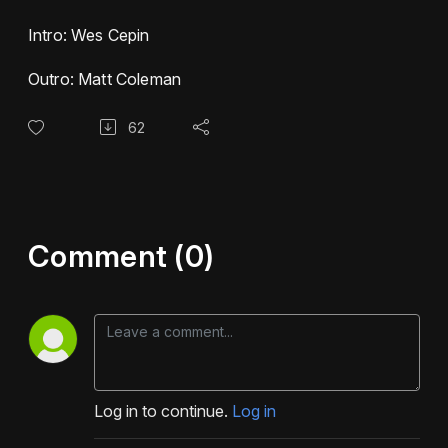
Intro: Wes Cepin
Outro: Matt Coleman
62
Comment (0)
Log in to continue.
Log in