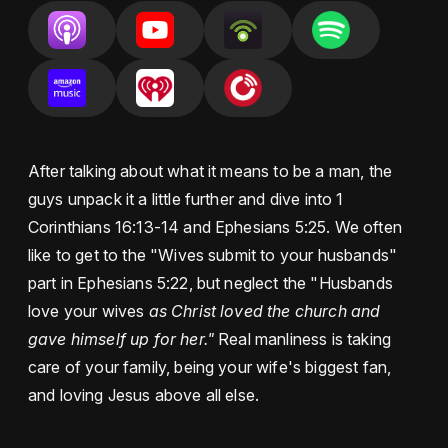
After talking about what it means to be a man, the
guys unpack it a little further and dive into 1
Corinthians 16:13-14 and Ephesians 5:25. We often
like to get to the "Wives submit to your husbands"
part in Ephesians 5:22, but neglect the "Husbands
love your wives
as Christ loved the church and
gave himself up for her."
Real manliness is taking
care of your family, being your wife's biggest fan,
and loving Jesus above all else.