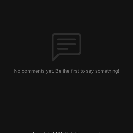
No comments yet. Be the first to say something!