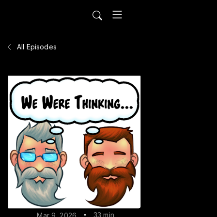
All Episodes
33 min
Mar 9, 2026