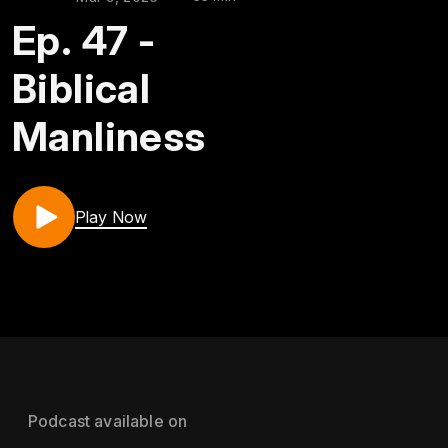
Ep. 47 -
Biblical
Manliness
Play Now
Podcast available on