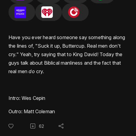
Have you ever heard someone say something along
the lines of, "Suck it up, Buttercup. Real men don't
cry." Yeah, try saying that to King David! Today the
guys talk about Biblical manliness and the fact that
real men
do
cry.
Intro: Wes Cepin
Outro: Matt Coleman
62