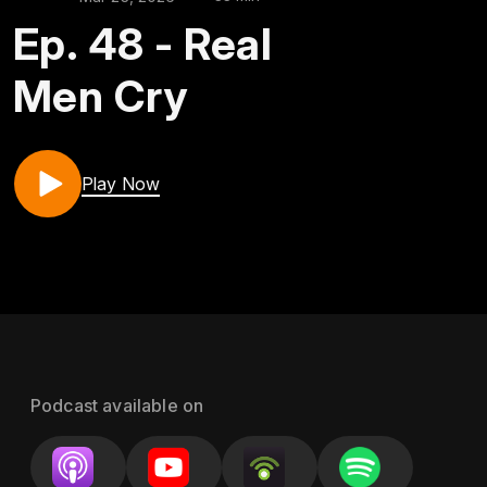
Ep. 48 - Real
Men Cry
Play Now
Podcast available on