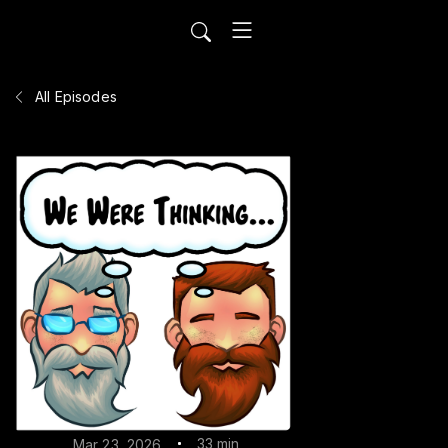
All Episodes
33 min
Mar 23, 2026