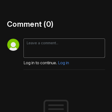
Comment (0)
Log in to continue.
Log in